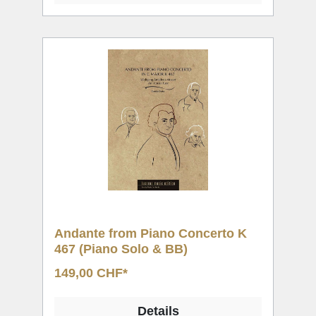
Andante from Piano Concerto K
467 (Piano Solo & BB)
149,00 CHF*
Details