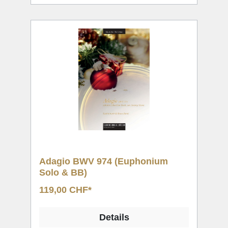
Adagio BWV 974 (Euphonium
Solo & BB)
119,00 CHF*
Details