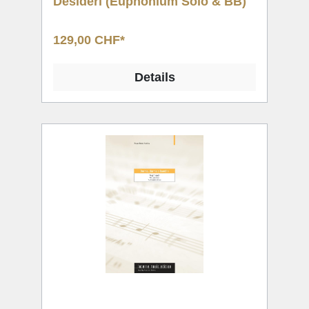
Desideri (Euphonium Solo & BB)
129,00 CHF*
Details