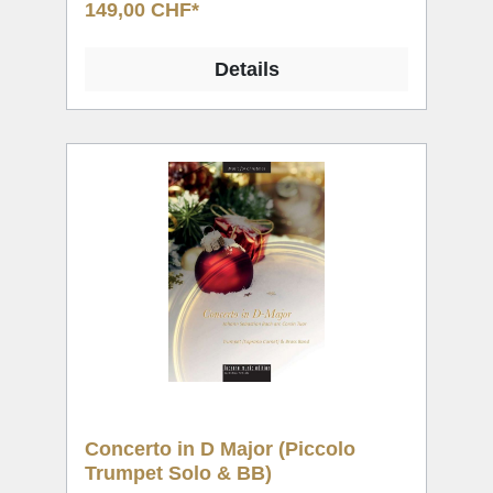
149,00 CHF*
Details
Concerto in D Major (Piccolo
Trumpet Solo & BB)