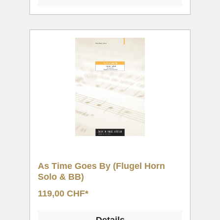
As Time Goes By (Flugel Horn
Solo & BB)
119,00 CHF*