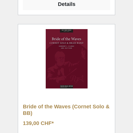
Details
Bride of the Waves (Cornet Solo &
BB)
139,00 CHF*