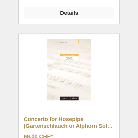
Details
Concerto for Hosepipe
(Gartenschlauch or Alphorn Solo
& BB)
99,00 CHF*