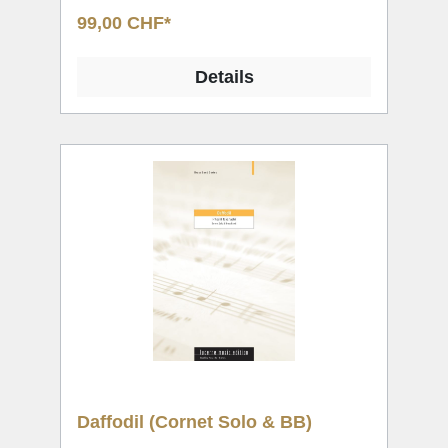
99,00 CHF*
Details
Daffodil (Cornet Solo & BB)