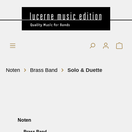
Noten
Brass Band
Solo & Duette
Noten
Brass Band