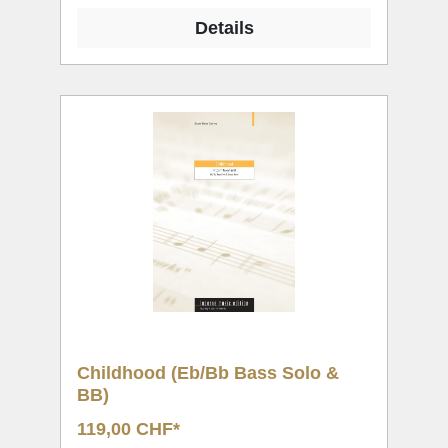
Details
Childhood (Eb/Bb Bass Solo &
BB)
119,00 CHF*