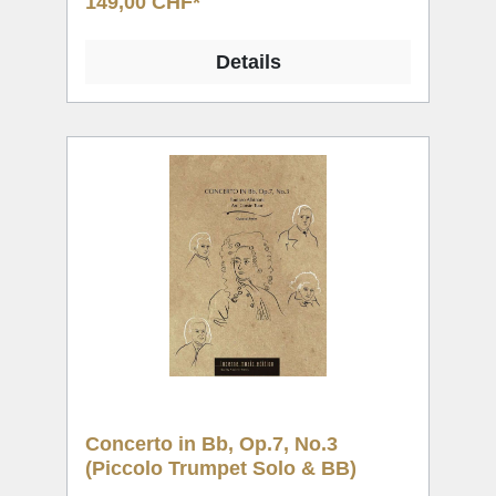
149,00 CHF*
Details
Concerto in Bb, Op.7, No.3
(Piccolo Trumpet Solo & BB)