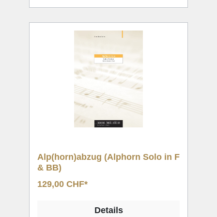
Alp(horn)abzug (Alphorn Solo in F
& BB)
129,00 CHF*
Details