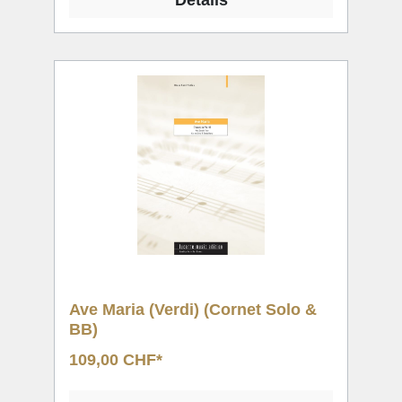
Details
Ave Maria (Verdi) (Cornet Solo &
BB)
109,00 CHF*