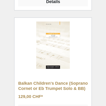
Details
Balkan Children's Dance (Soprano
Cornet or Eb Trumpet Solo & BB)
129,00 CHF*