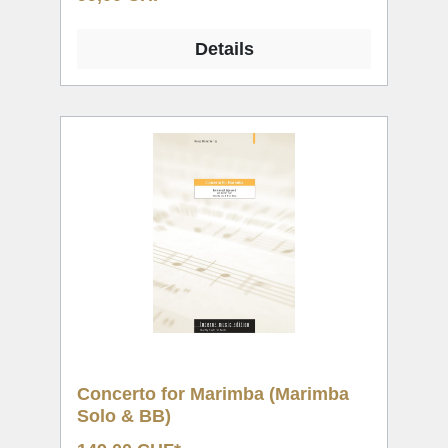
Details
Concerto for Marimba (Marimba
Solo & BB)