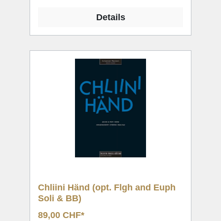
Details
Chliini Händ (opt. Flgh and Euph
Soli & BB)
89,00 CHF*