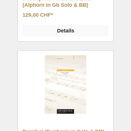
(Alphorn in Gb Solo & BB)
129,00 CHF*
Details