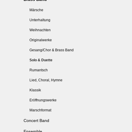
Märsche
Unterhaltung
Weihnachten
Originalwerke
Gesang/Chor & Brass Band
Solo & Duette
Rumantsch
Lied, Choral, Hymne
Klassik
Eröffnungswerke
Marschformat
Concert Band
Ensemble