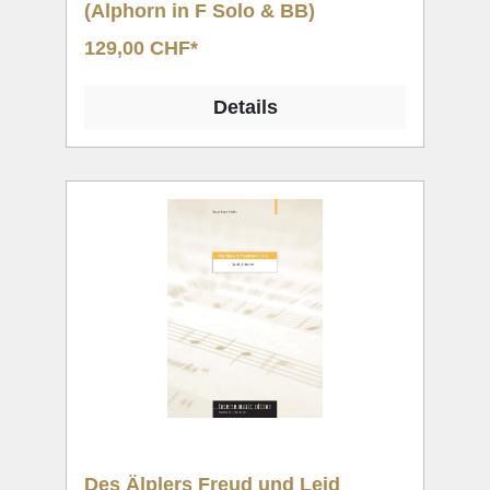
(Alphorn in F Solo & BB)
129,00 CHF*
Details
Des Älplers Freud und Leid