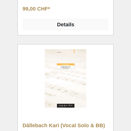
99,00 CHF*
Details
Dällebach Kari (Vocal Solo & BB)