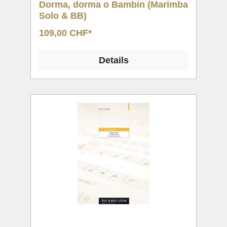
Dorma, dorma o Bambin (Marimba
Solo & BB)
109,00 CHF*
Details