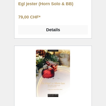
Egl jester (Horn Solo & BB)
79,00 CHF*
Details