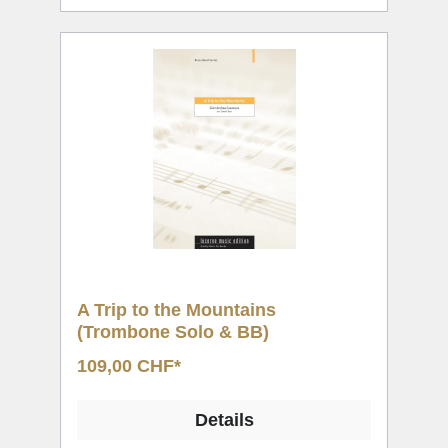
A Trip to the Mountains
(Trombone Solo & BB)
109,00 CHF*
Details