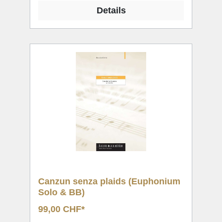
Details
Canzun senza plaids (Euphonium
Solo & BB)
99,00 CHF*