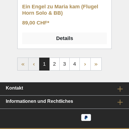
Ein Engel zu Maria kam (Flugel
Horn Solo & BB)
89,00 CHF*
Details
1
2
3
4
Kontakt
Informationen und Rechtliches