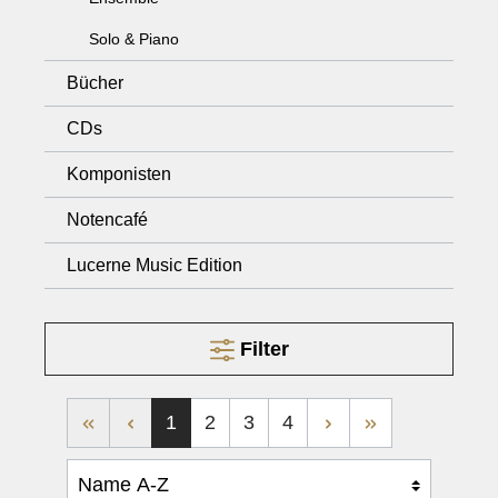
Solo & Piano
Bücher
CDs
Komponisten
Notencafé
Lucerne Music Edition
Filter
1
2
3
4