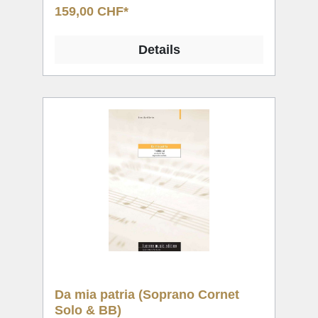
159,00 CHF*
Details
Da mia patria (Soprano Cornet
Solo & BB)