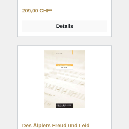
209,00 CHF*
Details
Des Älplers Freud und Leid